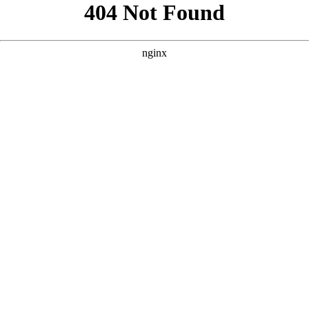
```html
```